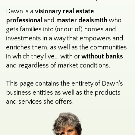
Dawn is a
visionary real estate
professional
and
master dealsmith
who
gets families into (or out of) homes and
investments in a way that empowers and
enriches them, as well as the communities
in which they live… with or
without banks
and regardless of market conditions.
This page contains the entirety of Dawn's
business entities as well as the products
and services she offers.