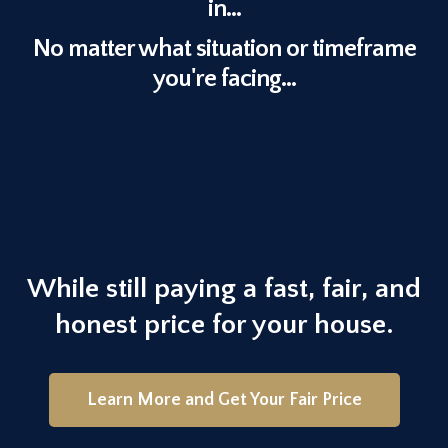
in...
No matter what situation or timeframe
you're facing...
Our goal is to help make your
life easier and get you out from
under the property that’s
stressing you out...
While still paying a fast, fair, and
honest price for your house.
Learn More and Get Your Fair Price