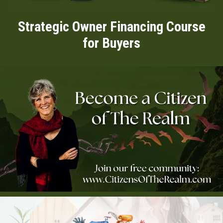
Strategic Owner Financing Course
for Buyers