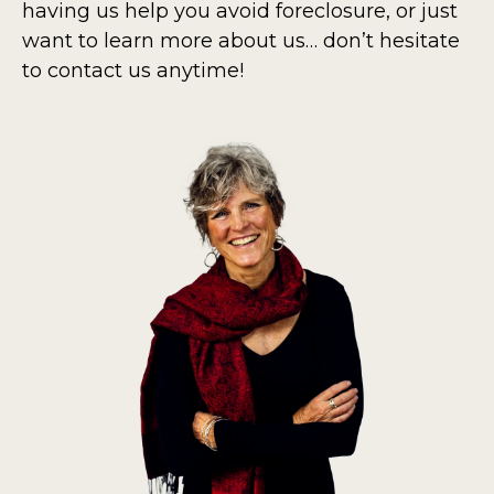
having us help you avoid foreclosure, or just
want to learn more about us… don’t hesitate
to contact us anytime!