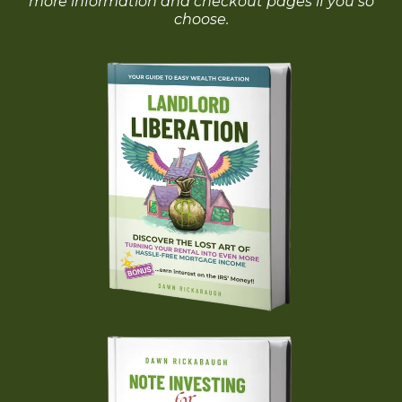
more information and checkout pages if you so
choose.