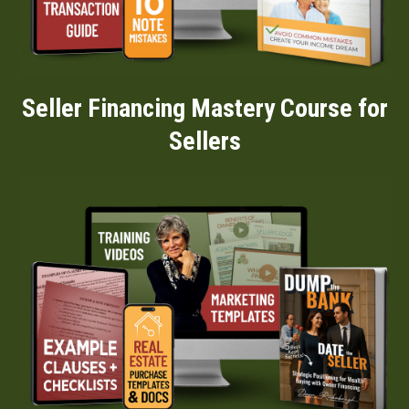
Seller Financing Mastery Course for
Sellers