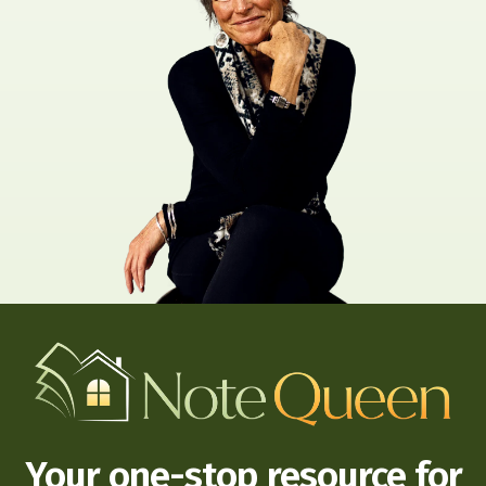
Your one-stop resource for