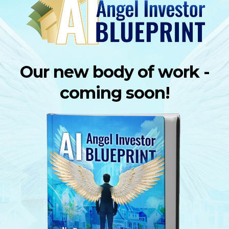
Our new body of work -
coming soon!