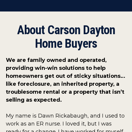
About Carson Dayton
Home Buyers
We are family owned and operated,
providing win-win solutions to help
homeowners get out of sticky situations…
like foreclosure, an inherited property, a
troublesome rental or a property that isn’t
selling as expected.
My name is Dawn Rickabaugh, and I used to
work as an ER nurse. I loved it, but I was
ready for a change. I have worked for myself