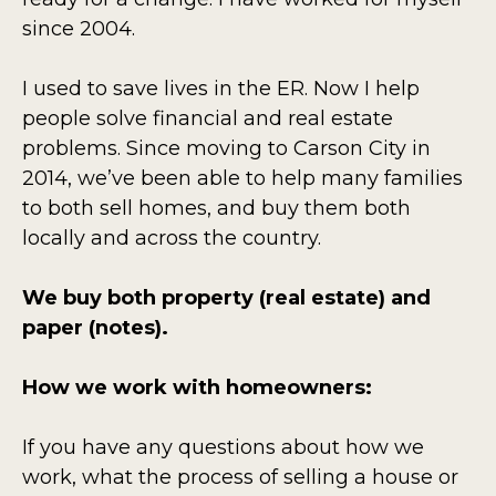
since 2004.
I used to save lives in the ER. Now I help
people solve financial and real estate
problems. Since moving to Carson City in
2014, we’ve been able to help many families
to both sell homes, and buy them both
locally and across the country.
We buy both property (real estate) and
paper (notes).
How we work with homeowners:
If you have any questions about how we
work, what the process of selling a house or