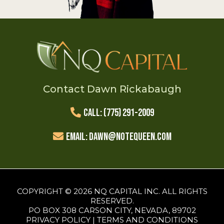
Contact Dawn Rickabaugh
Call: (775) 291-2009
Email:
Dawn@NoteQueen.com
COPYRIGHT © 2026 NQ CAPITAL INC. ALL RIGHTS
RESERVED.
PO BOX 308 CARSON CITY, NEVADA, 89702
PRIVACY POLICY
|
TERMS AND CONDITIONS