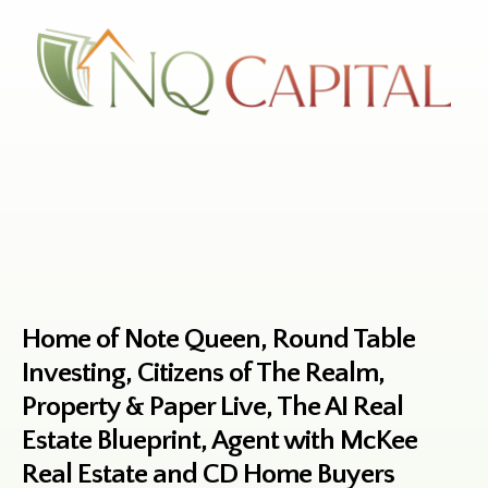
Home of Note Queen, Round Table
Investing, Citizens of The Realm,
Property & Paper Live, The AI Real
Estate Blueprint, Agent with McKee
Real Estate and CD Home Buyers