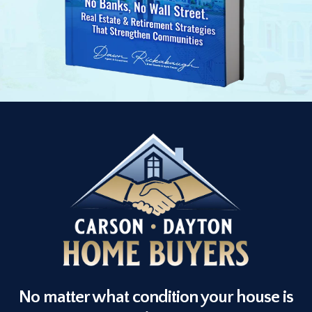
No matter what condition your house is