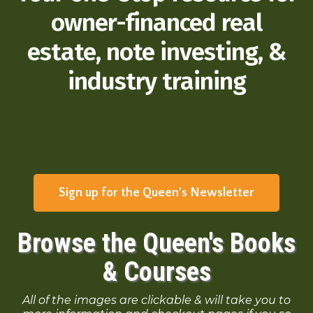
owner-financed real
estate, note investing, &
industry training
Sign up for the Queen's Newsletter
Browse the Queen's Books
& Courses
All of the images are clickable & will take you to