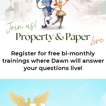
Register for free bi-monthly
trainings where Dawn will answer
your questions live!